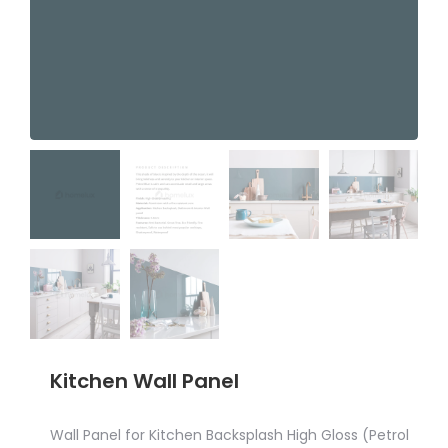
Kitchen Wall Panel
Wall Panel for Kitchen Backsplash High Gloss (Petrol