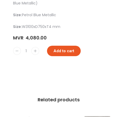
Blue Metallic)
Size:
Petrol Blue Metallic
Size:
W3100xD750xT4 mm
MVR
4,080.00
Add to cart
Related products